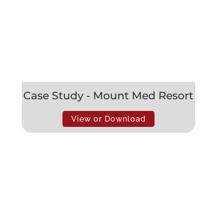
Case Study - Mount Med Resort
View or Download