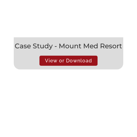
Case Study - Mount Med Resort
View or Download