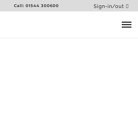
Call: 01544 300600
Sign-in/out