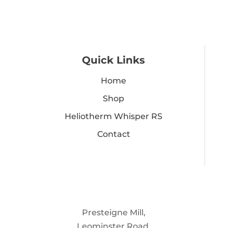
Quick Links
Home
Shop
Heliotherm Whisper RS
Contact
Presteigne Mill,
Leominster Road,