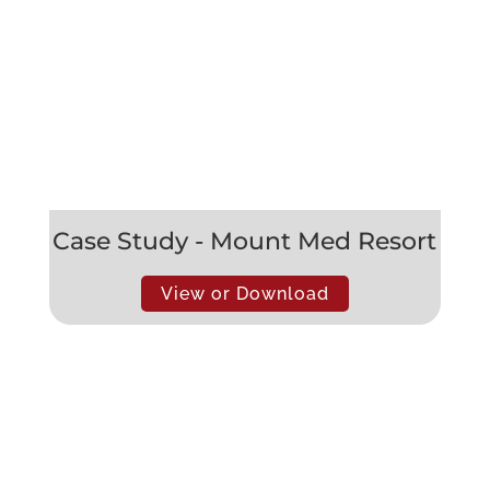
Case Study - Mount Med Resort
View or Download