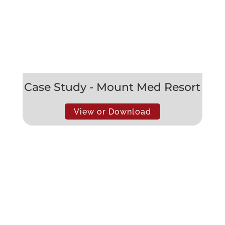
Case Study - Mount Med Resort
View or Download