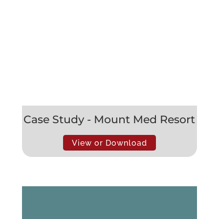
Case Study - Mount Med Resort
View or Download