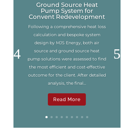
Ground Source Heat
Pump System for
Convent Redevelopment
Following a comprehensive heat loss
calculation and bespoke system
design by MJS Energy, both air
source and ground source heat
pump solutions were assessed to find
the most efficient and cost-effective
outcome for the client. After detailed
analysis, the final...
Read More