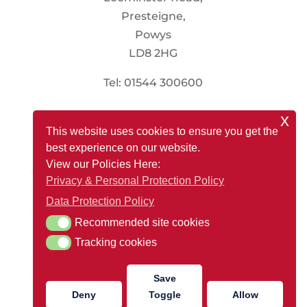
Presteigne,
Powys
LD8 2HG
Tel: 01544 300600
x
Social
This website uses cookies to ensure you get the
best experience on our website.
View our Policies Here:
Privacy & Personal Protection Policy
Registered Office: Renewable Store, Presteigne Mill,
Data Protection Policy
Leominster Road, Presteigne, Powys LD8 2HG
Recommended site cookies
Recommended site cookies
Company Reg Number: 13088718
Tracking cookies
Tracking cookies
VAT Number: 366 4447 72
Save
Deny
Toggle
Allow