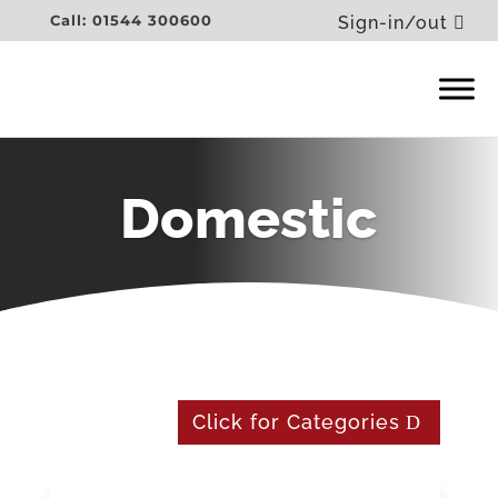
Call: 01544 300600
Sign-in/out
Domestic
Click for Categories