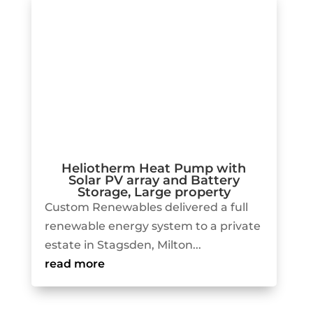
Heliotherm Heat Pump with
Solar PV array and Battery
Storage, Large property
Custom Renewables delivered a full
renewable energy system to a private
estate in Stagsden, Milton...
read more