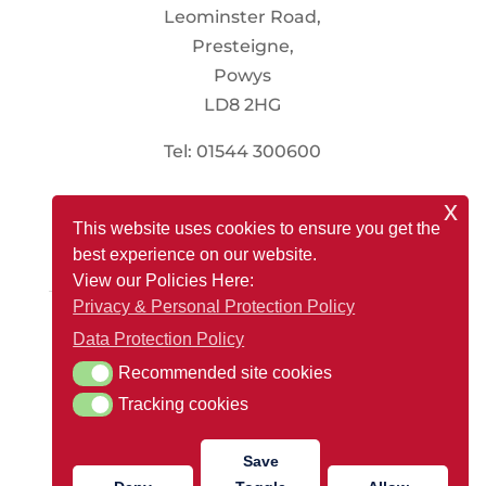
Leominster Road,
Presteigne,
Powys
LD8 2HG
Tel: 01544 300600
x
Social
This website uses cookies to ensure you get the
best experience on our website.
View our Policies Here:
Privacy & Personal Protection Policy
Registered Office: Renewable Store, Presteigne Mill,
Data Protection Policy
Leominster Road, Presteigne, Powys LD8 2HG
Recommended site cookies
Recommended site cookies
Company Reg Number: 13088718
Tracking cookies
Tracking cookies
VAT Number: 366 4447 72
Save