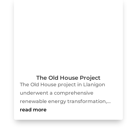
The Old House Project
The Old House project in Llanigon
underwent a comprehensive
renewable energy transformation,...
read more