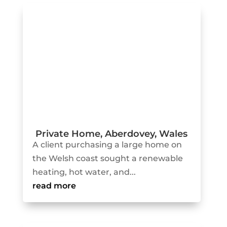
Private Home, Aberdovey, Wales
A client purchasing a large home on
the Welsh coast sought a renewable
heating, hot water, and...
read more