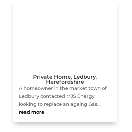
Private Home, Ledbury,
Herefordshire
A homeowner in the market town of
Ledbury contacted MJS Energy
looking to replace an ageing Gas...
read more