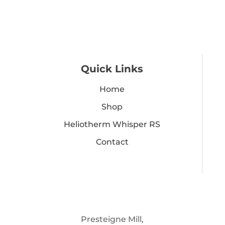
Quick Links
Home
Shop
Heliotherm Whisper RS
Contact
Presteigne Mill,